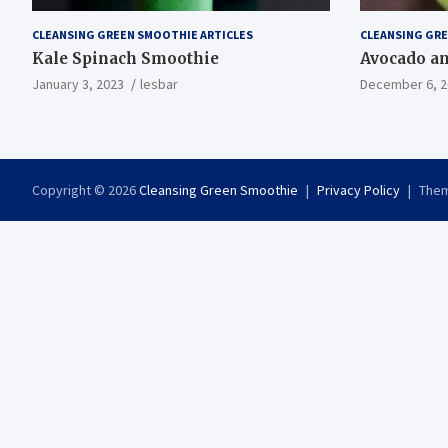
CLEANSING GREEN SMOOTHIE ARTICLES
CLEANSING GRE
Kale Spinach Smoothie
Avocado a
January 3, 2023
lesbar
December 6, 2
Copyright © 2026
Cleansing Green Smoothie
Privacy Policy
Them