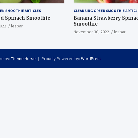
EN SMOOTHIE ARTICLES
CLEANSING GREEN SMOOTHIE ARTICL
nd Spinach Smoothie
Banana Strawberry Spina
Smoothie
022
lesbar
November 30, 2022
lesbar
e by:
Theme Horse
Proudly Powered by:
WordPress