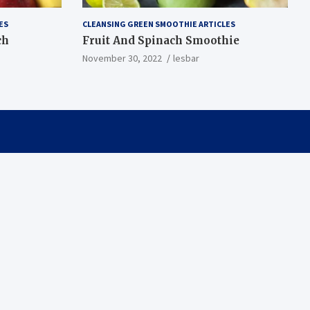
ES
CLEANSING GREEN SMOOTHIE ARTICLES
ch
Fruit And Spinach Smoothie
November 30, 2022
lesbar