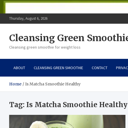
Thursday, August 6, 2026
Cleansing Green Smoothi
Cleansing green smoothie for weight loss
ABOUT
CLEANSING GREEN SMOOTHIE
CONTACT
PRIVAC
Home
Is Matcha Smoothie Healthy
Tag:
Is Matcha Smoothie Healthy