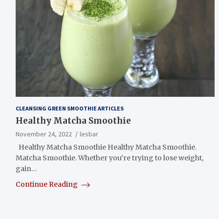
CLEANSING GREEN SMOOTHIE ARTICLES
Healthy Matcha Smoothie
November 24, 2022
lesbar
Healthy Matcha Smoothie Healthy Matcha Smoothie.
Matcha Smoothie. Whether you’re trying to lose weight,
gain…
Continue Reading