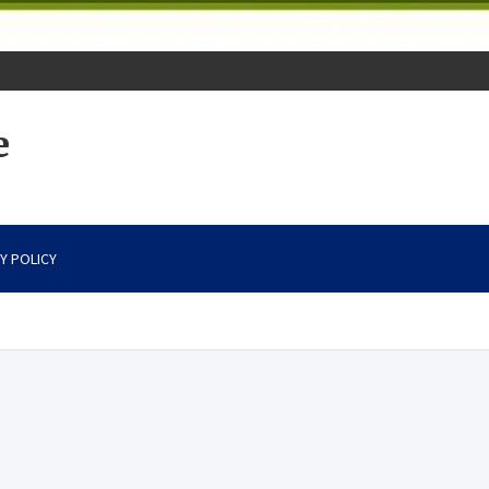
e
Y POLICY