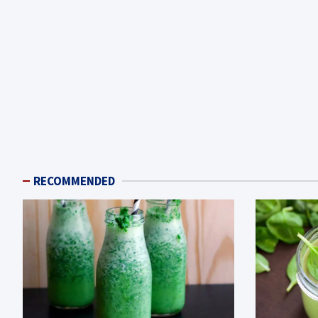
RECOMMENDED