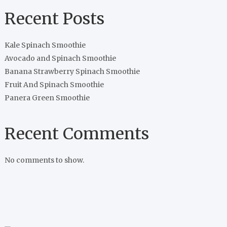
Recent Posts
Kale Spinach Smoothie
Avocado and Spinach Smoothie
Banana Strawberry Spinach Smoothie
Fruit And Spinach Smoothie
Panera Green Smoothie
Recent Comments
No comments to show.