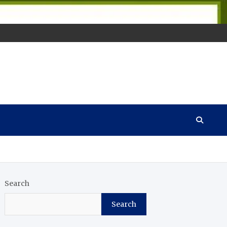
Search
Search