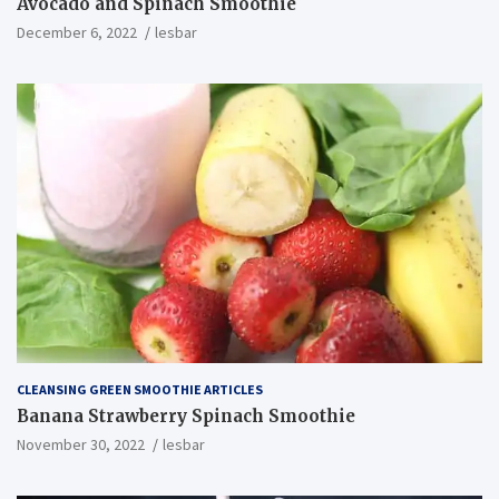
Avocado and Spinach Smoothie
December 6, 2022
lesbar
CLEANSING GREEN SMOOTHIE ARTICLES
Banana Strawberry Spinach Smoothie
November 30, 2022
lesbar