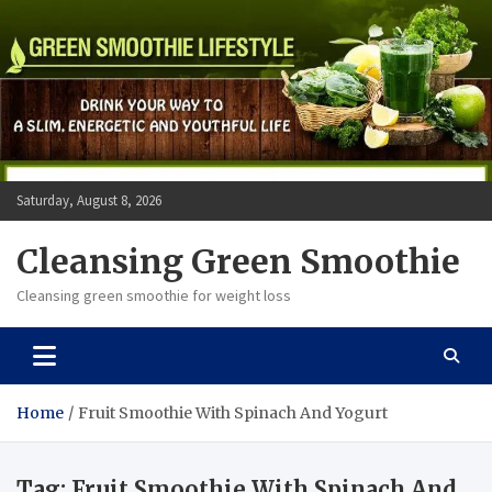
Skip
to
content
Saturday, August 8, 2026
Cleansing Green Smoothie
Cleansing green smoothie for weight loss
Home
Fruit Smoothie With Spinach And Yogurt
Tag:
Fruit Smoothie With Spinach And