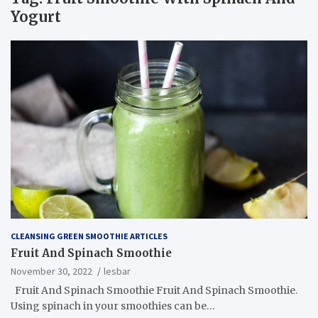
Yogurt
CLEANSING GREEN SMOOTHIE ARTICLES
Fruit And Spinach Smoothie
November 30, 2022
lesbar
Fruit And Spinach Smoothie Fruit And Spinach Smoothie.
Using spinach in your smoothies can be…