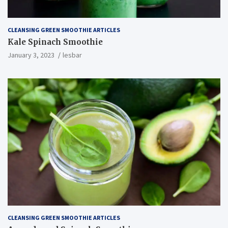
CLEANSING GREEN SMOOTHIE ARTICLES
Kale Spinach Smoothie
January 3, 2023
lesbar
CLEANSING GREEN SMOOTHIE ARTICLES