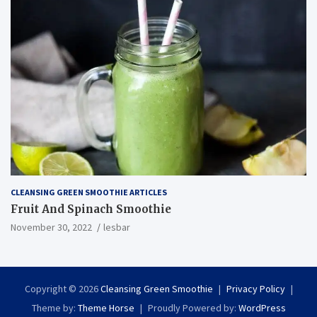
CLEANSING GREEN SMOOTHIE ARTICLES
Fruit And Spinach Smoothie
November 30, 2022
lesbar
Copyright © 2026
Cleansing Green Smoothie
Privacy Policy
Theme by:
Theme Horse
Proudly Powered by:
WordPress