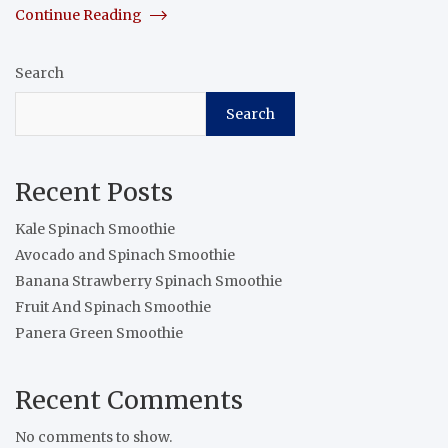
Continue Reading
Search
Search
Recent Posts
Kale Spinach Smoothie
Avocado and Spinach Smoothie
Banana Strawberry Spinach Smoothie
Fruit And Spinach Smoothie
Panera Green Smoothie
Recent Comments
No comments to show.