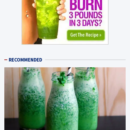
RECOMMENDED