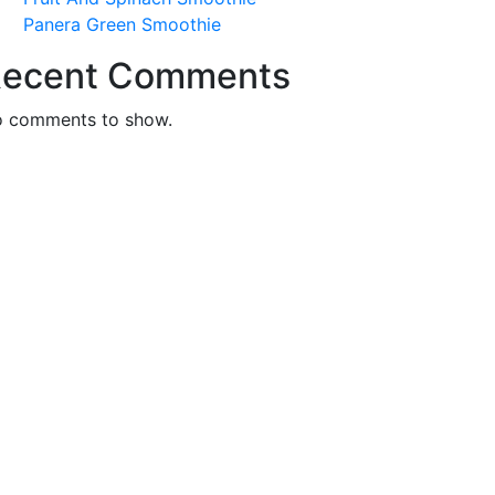
Panera Green Smoothie
ecent Comments
 comments to show.