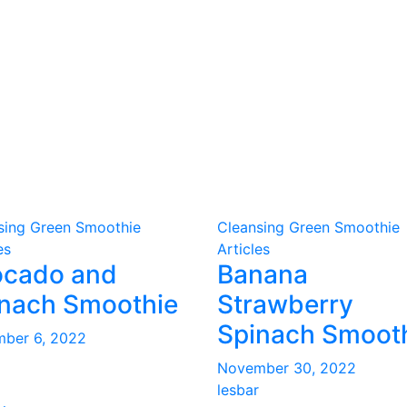
sing Green Smoothie
Cleansing Green Smoothie
es
Articles
ocado and
Banana
nach Smoothie
Strawberry
Spinach Smoot
ber 6, 2022
November 30, 2022
lesbar