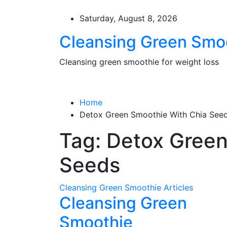
Skip
to
Saturday, August 8, 2026
content
Cleansing Green Smo
Cleansing green smoothie for weight loss
Home
Detox Green Smoothie With Chia See
Tag:
Detox Green
Seeds
Cleansing Green Smoothie Articles
Cleansing Green
Smoothie