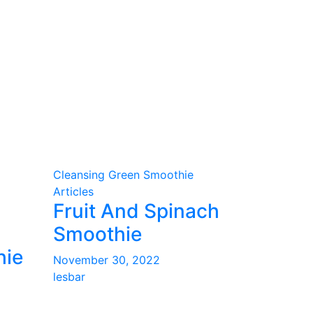
Cleansing Green Smoothie
Articles
Fruit And Spinach
Smoothie
hie
November 30, 2022
lesbar