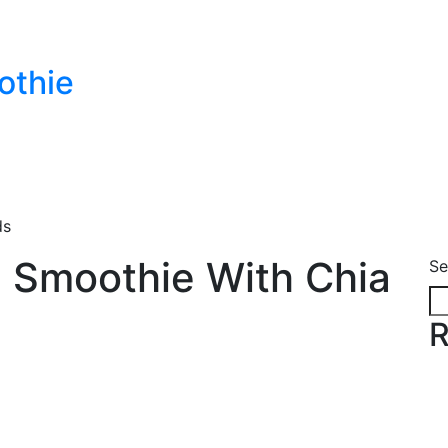
othie
ds
 Smoothie With Chia
Se
R