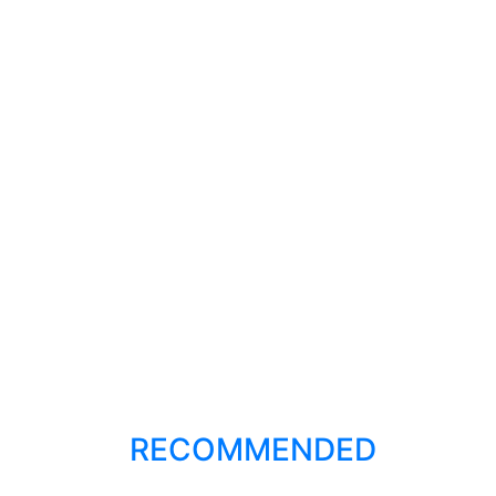
RECOMMENDED