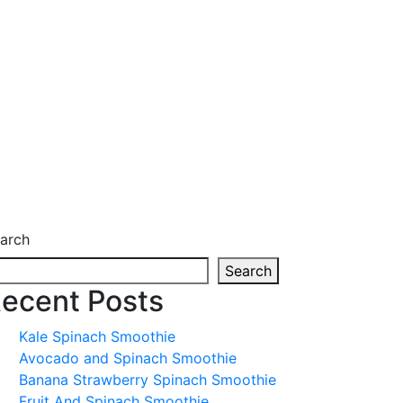
arch
Search
ecent Posts
Kale Spinach Smoothie
Avocado and Spinach Smoothie
Banana Strawberry Spinach Smoothie
Fruit And Spinach Smoothie