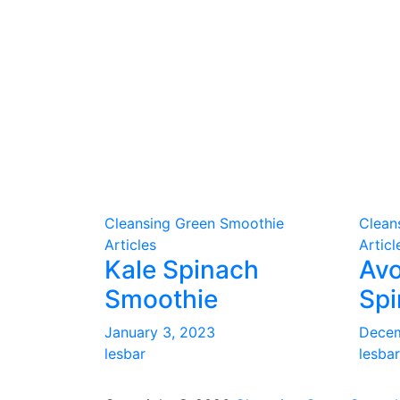
Cleansing Green Smoothie
Clean
Articles
Articl
Kale Spinach
Av
Smoothie
Spi
January 3, 2023
Decem
lesbar
lesbar