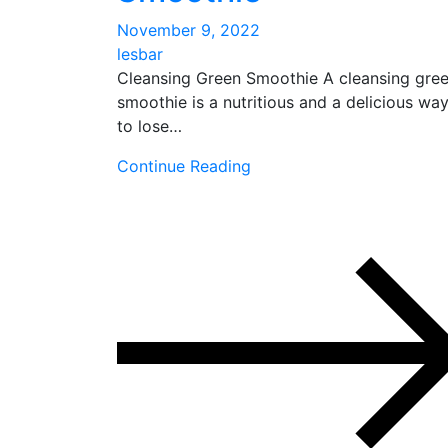
November 9, 2022
lesbar
Cleansing Green Smoothie A cleansing gre
smoothie is a nutritious and a delicious wa
to lose…
Continue Reading